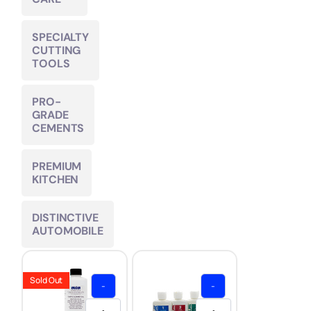
SPECIALTY
CUTTING
TOOLS
PRO-
GRADE
CEMENTS
PREMIUM
KITCHEN
DISTINCTIVE
AUTOMOBILE
Sold Out
-
-