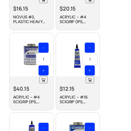
$
16.15
$
20.15
NOVUS #3,
ACRYLIC - #4
PLASTIC HEAVY
SCIGRIP (IPS,
SCRATCH
WELD-ON)
REMOVER, 8 OZ
CEMENT, FAST DRY,
4 OZ
-
-
+
+
$
40.15
$
12.15
ACRYLIC - #4
ACRYLIC - #16
SCIGRIP (IPS,
SCIGRIP (IPS,
WELD-ON)
WELD-ON)
CEMENT, FAST DRY,
CEMENT, SLOW
PINT
DRY, 1-1/2 OZ
-
-