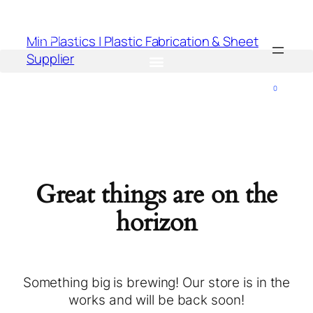
Min Plastics | Plastic Fabrication & Sheet
Supplier
0
Great things are on the
horizon
Something big is brewing! Our store is in the
works and will be back soon!