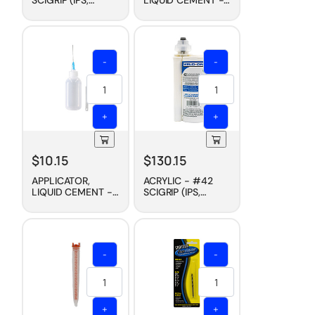
WELD-ON)
HYPO NEEDLE, 1/2
CEMENT, FAST DRY,
OZ
PINT
-
-
+
+
$
10.15
$
130.15
APPLICATOR,
ACRYLIC - #42
LIQUID CEMENT -
SCIGRIP (IPS,
HYPO NEEDLE, 2
WELD-ON)
OZ
CEMENT, 2-PART
CARTRIDGE, 230
ML
-
-
+
+