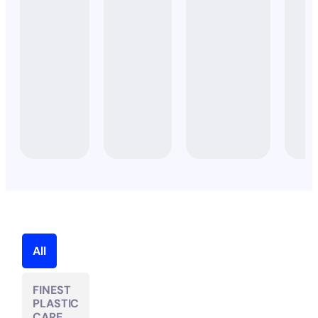
STARTER
SET)
All
FINEST
PLASTIC
CARE