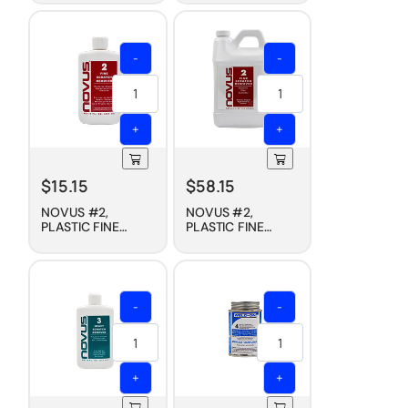
PROTECTANT, 8 OZ
PROTECTANT, 1/2
GALLON
-
-
+
+
$
15.15
$
58.15
NOVUS #2,
NOVUS #2,
PLASTIC FINE
PLASTIC FINE
SCRATCH
SCRATCH
REMOVER, 8 OZ
REMOVER, 1/2
GALLON
-
-
+
+