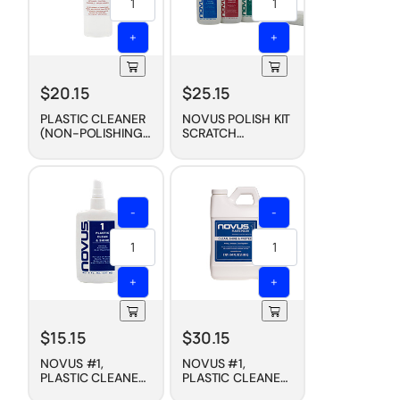
+
+
$
20.15
$
25.15
PLASTIC CLEANER
NOVUS POLISH KIT
(NON-POLISHING),
SCRATCH
8 OZ
REMOVAL (3-PACK,
2 OZ. STARTER
SET)
-
-
+
+
$
15.15
$
30.15
NOVUS #1,
NOVUS #1,
PLASTIC CLEANER
PLASTIC CLEANER
+ WAX
+ WAX