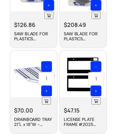
+
+
$
126.86
$
208.49
SAW BLADE FOR
SAW BLADE FOR
PLASTICS
PLASTICS
(CARBIDE TIPPED),
(CARBIDE TIPPED),
7-1/4"
10"
-
-
+
+
$
70.00
$
47.15
DRAINBOARD TRAY
LICENSE PLATE
21"L x 18"W -
FRAME #2025
CLEAR
(PAIR) - BOLD