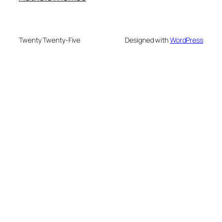
Twenty Twenty-Five
Designed with
WordPress
PRODUCTS