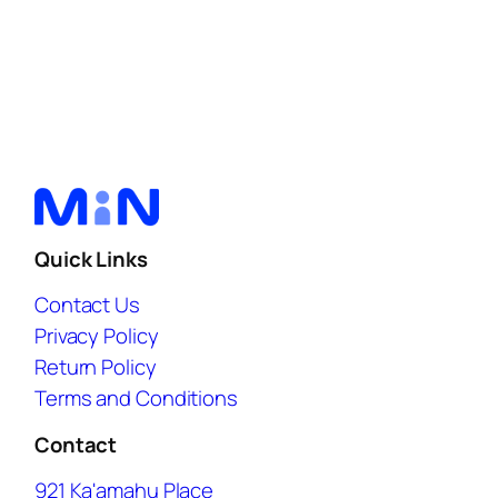
Quick Links
Contact Us
Privacy Policy
Return Policy
Terms and Conditions
Contact
921 Ka'amahu Place