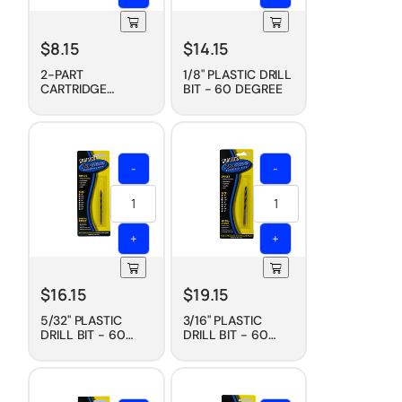
$
8.15
$
14.15
2-PART
1/8" PLASTIC DRILL
CARTRIDGE
BIT - 60 DEGREE
MIXING TIP, 230
ML
-
-
+
+
$
16.15
$
19.15
5/32" PLASTIC
3/16" PLASTIC
DRILL BIT - 60
DRILL BIT - 60
DEGREE
DEGREE