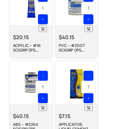
+
+
$
20.15
$
40.15
ACRYLIC - #16
PVC - #2007
SCIGRIP (IPS,
SCIGRIP (IPS,
WELD-ON)
WELD-ON)
CEMENT, SLOW
CEMENT, FAST DRY,
DRY, 5 OZ
PINT
-
-
+
+
$
40.15
$
7.15
ABS - #2354
APPLICATOR,
SCIGRIP (IPS,
LIQUID CEMENT -