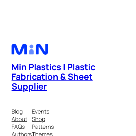
Min Plastics | Plastic
Fabrication & Sheet
Supplier
Blog
Events
About
Shop
FAQs
Patterns
Authors
Themes