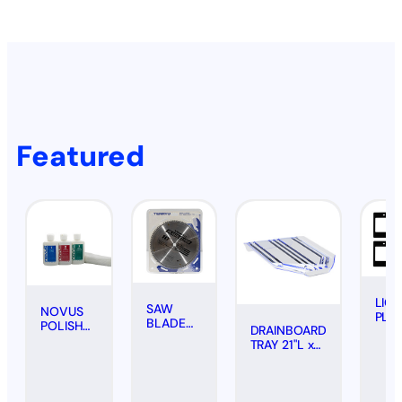
Featured
LIC
SAW
NOVUS
PLA
BLADE
POLISH
DRAINBOARD
FRA
FOR
KIT
TRAY 21"L x
#20
PLASTICS
SCRATCH
18"W -
(PAIR
(CARBIDE
REMOVAL
CLEAR
BOL
TIPPED),
(3-PACK,
10"
2 OZ.