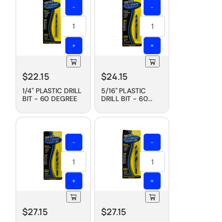
-
-
+
+
$
22.15
$
24.15
1/4" PLASTIC DRILL
5/16" PLASTIC
BIT - 60 DEGREE
DRILL BIT - 60
DEGREE
-
-
+
+
$
27.15
$
27.15