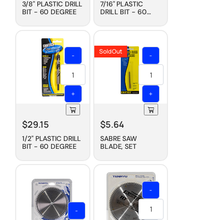
3/8" PLASTIC DRILL
7/16" PLASTIC
BIT - 60 DEGREE
DRILL BIT - 60
DEGREE
Sold Out
-
-
+
+
$
29.15
$
5.64
1/2" PLASTIC DRILL
SABRE SAW
BIT - 60 DEGREE
BLADE, SET
-
-