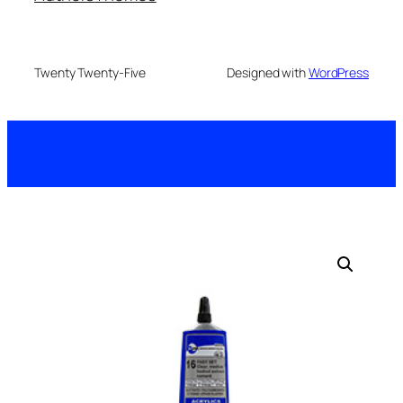
Twenty Twenty-Five
Designed with
WordPress