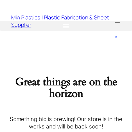
Min Plastics | Plastic Fabrication & Sheet
Supplier
0
Great things are on the
horizon
Something big is brewing! Our store is in the
works and will be back soon!