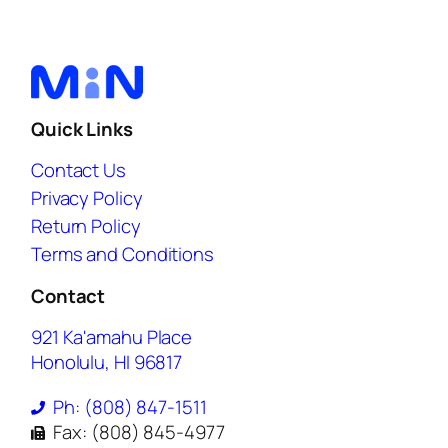
Quick Links
Contact Us
Privacy Policy
Return Policy
Terms and Conditions
Contact
921 Ka'amahu Place
Honolulu, HI 96817
Ph: (808) 847-1511
Fax: (808) 845-4977