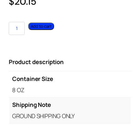
$
20.15
Add to cart
Product description
Container Size
8 OZ
Shipping Note
GROUND SHIPPING ONLY