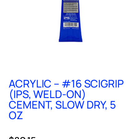
ACRYLIC – #16 SCIGRIP
(IPS, WELD-ON)
CEMENT, SLOW DRY, 5
OZ