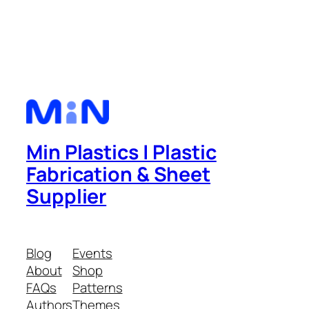
Min Plastics | Plastic
Fabrication & Sheet
Supplier
Blog
Events
About
Shop
FAQs
Patterns
Authors
Themes