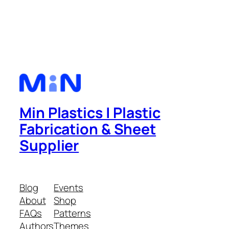
Min Plastics | Plastic
Fabrication & Sheet
Supplier
Blog
Events
About
Shop
FAQs
Patterns
Authors
Themes