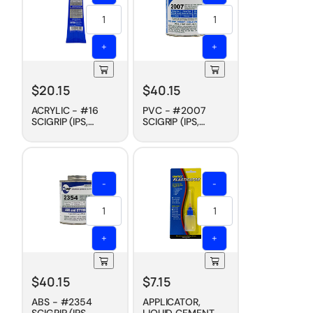
+
+
$
20.15
$
40.15
ACRYLIC - #16
PVC - #2007
SCIGRIP (IPS,
SCIGRIP (IPS,
WELD-ON)
WELD-ON)
CEMENT, SLOW
CEMENT, FAST DRY,
DRY, 5 OZ
PINT
-
-
+
+
$
40.15
$
7.15
ABS - #2354
APPLICATOR,
SCIGRIP (IPS,
LIQUID CEMENT -