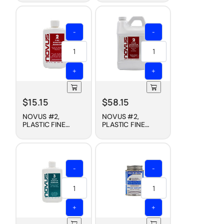
PROTECTANT, 8 OZ
PROTECTANT, 1/2
GALLON
-
-
+
+
$
15.15
$
58.15
NOVUS #2,
NOVUS #2,
PLASTIC FINE
PLASTIC FINE
SCRATCH
SCRATCH
REMOVER, 8 OZ
REMOVER, 1/2
GALLON
-
-
+
+