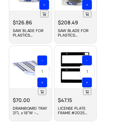
+
+
$
126.86
$
208.49
SAW BLADE FOR
SAW BLADE FOR
PLASTICS
PLASTICS
(CARBIDE TIPPED),
(CARBIDE TIPPED),
7-1/4"
10"
-
-
+
+
$
70.00
$
47.15
DRAINBOARD TRAY
LICENSE PLATE
21"L x 18"W -
FRAME #2025
CLEAR
(PAIR) - BOLD