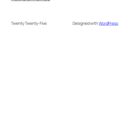
Twenty Twenty-Five
Designed with
WordPress
PRODUCTS