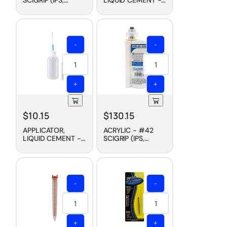
WELD-ON)
HYPO NEEDLE, 1/2
CEMENT, FAST DRY,
OZ
PINT
-
-
+
+
$
10.15
$
130.15
APPLICATOR,
ACRYLIC - #42
LIQUID CEMENT -
SCIGRIP (IPS,
HYPO NEEDLE, 2
WELD-ON)
OZ
CEMENT, 2-PART
CARTRIDGE, 230
ML
-
-
+
+