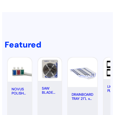
Featured
LIC
SAW
NOVUS
PLA
BLADE
POLISH
DRAINBOARD
FRA
FOR
KIT
TRAY 21"L x
#20
PLASTICS
SCRATCH
18"W -
(PAIR
(CARBIDE
REMOVAL
CLEAR
BOL
TIPPED),
(3-PACK,
10"
2 OZ.