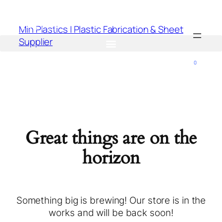
Min Plastics | Plastic Fabrication & Sheet
Supplier
0
Great things are on the
horizon
Something big is brewing! Our store is in the
works and will be back soon!