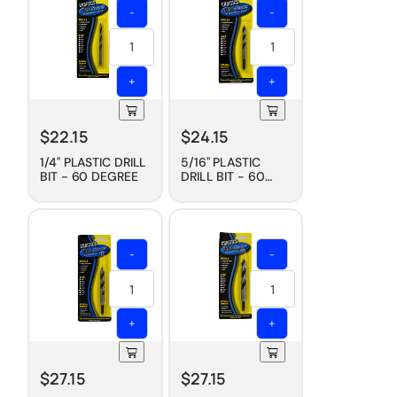
-
-
+
+
$
22.15
$
24.15
1/4" PLASTIC DRILL
5/16" PLASTIC
BIT - 60 DEGREE
DRILL BIT - 60
DEGREE
-
-
+
+
$
27.15
$
27.15