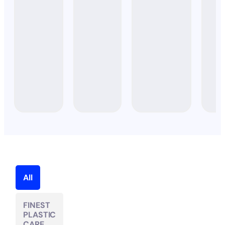
STARTER
SET)
All
FINEST
PLASTIC
CARE