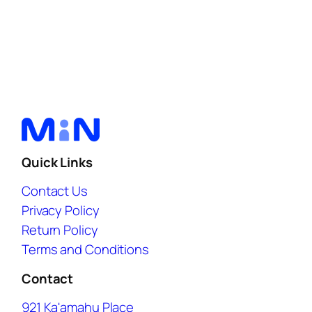
Quick Links
Contact Us
Privacy Policy
Return Policy
Terms and Conditions
Contact
921 Ka'amahu Place