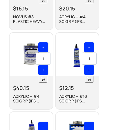
$
16.15
$
20.15
NOVUS #3,
ACRYLIC - #4
PLASTIC HEAVY
SCIGRIP (IPS,
SCRATCH
WELD-ON)
REMOVER, 8 OZ
CEMENT, FAST DRY,
4 OZ
-
-
+
+
$
40.15
$
12.15
ACRYLIC - #4
ACRYLIC - #16
SCIGRIP (IPS,
SCIGRIP (IPS,
WELD-ON)
WELD-ON)
CEMENT, FAST DRY,
CEMENT, SLOW
PINT
DRY, 1-1/2 OZ
-
-