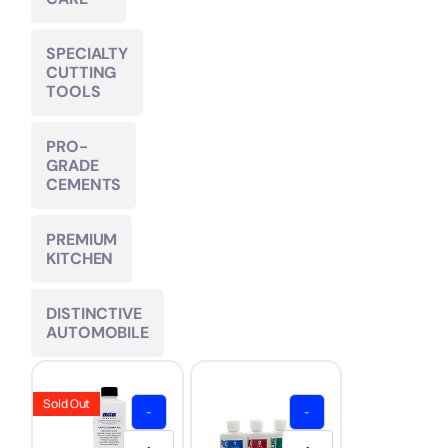
SPECIALTY
CUTTING
TOOLS
PRO-
GRADE
CEMENTS
PREMIUM
KITCHEN
DISTINCTIVE
AUTOMOBILE
Sold Out
-
-