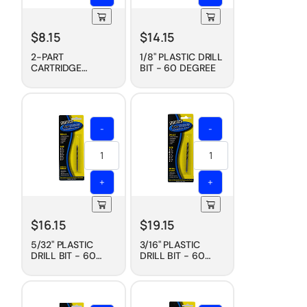
$
8.15
$
14.15
2-PART
1/8" PLASTIC DRILL
CARTRIDGE
BIT - 60 DEGREE
MIXING TIP, 230
ML
-
-
+
+
$
16.15
$
19.15
5/32" PLASTIC
3/16" PLASTIC
DRILL BIT - 60
DRILL BIT - 60
DEGREE
DEGREE