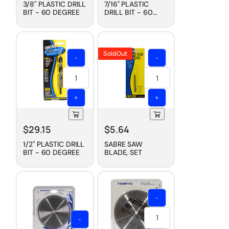
3/8" PLASTIC DRILL
7/16" PLASTIC
BIT - 60 DEGREE
DRILL BIT - 60
DEGREE
Sold Out
-
-
+
+
$
29.15
$
5.64
1/2" PLASTIC DRILL
SABRE SAW
BIT - 60 DEGREE
BLADE, SET
-
-