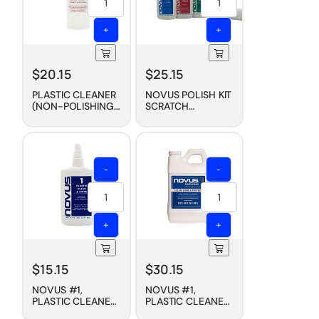
+
+
$
20.15
$
25.15
PLASTIC CLEANER
NOVUS POLISH KIT
(NON-POLISHING),
SCRATCH
8 OZ
REMOVAL (3-PACK,
2 OZ. STARTER
SET)
-
-
+
+
$
15.15
$
30.15
NOVUS #1,
NOVUS #1,
PLASTIC CLEANER
PLASTIC CLEANER
+ WAX
+ WAX