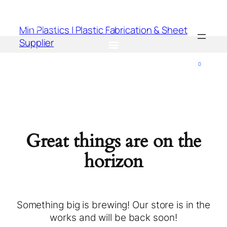
Min Plastics | Plastic Fabrication & Sheet
Supplier
0
Great things are on the
horizon
Something big is brewing! Our store is in the
works and will be back soon!