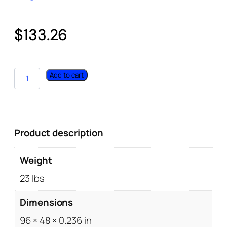
$
133.26
Add to cart
Product description
Weight
23 lbs
Dimensions
96 × 48 × 0.236 in