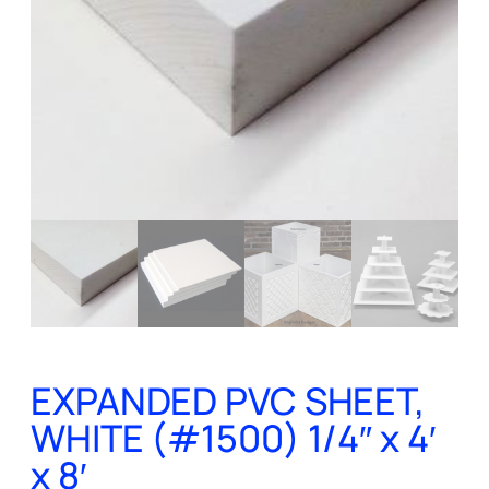
EXPANDED PVC SHEET,
WHITE (#1500) 1/4″ x 4′
x 8′