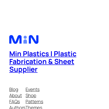
Min Plastics | Plastic
Fabrication & Sheet
Supplier
Blog
Events
About
Shop
FAQs
Patterns
Authors
Themes