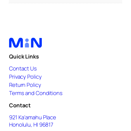
Quick Links
Contact Us
Privacy Policy
Return Policy
Terms and Conditions
Contact
921 Ka'amahu Place
Honolulu, HI 96817