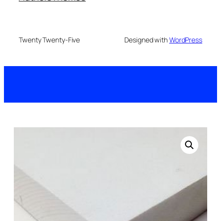
Twenty Twenty-Five
Designed with
WordPress