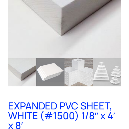
EXPANDED PVC SHEET,
WHITE (#1500) 1/8″ x 4′
x 8′