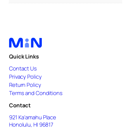
Quick Links
Contact Us
Privacy Policy
Return Policy
Terms and Conditions
Contact
921 Ka'amahu Place
Honolulu, HI 96817