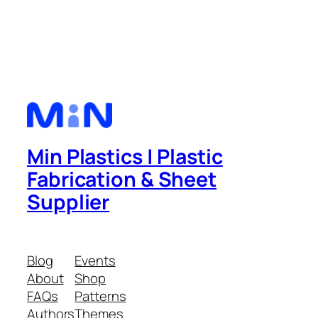
Min Plastics | Plastic
Fabrication & Sheet
Supplier
Blog
Events
About
Shop
FAQs
Patterns
Authors
Themes