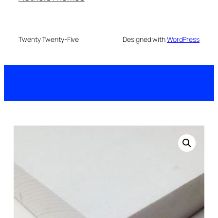
Twenty Twenty-Five
Designed with
WordPress