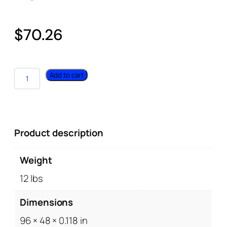
$
70.26
Add to cart
Product description
Weight
12 lbs
Dimensions
96 × 48 × 0.118 in