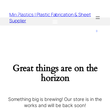
Min Plastics | Plastic Fabrication & Sheet
Supplier
0
Great things are on the
horizon
Something big is brewing! Our store is in the
works and will be back soon!