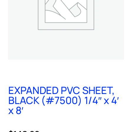
EXPANDED PVC SHEET,
BLACK (#7500) 1/4″ x 4′
x 8′