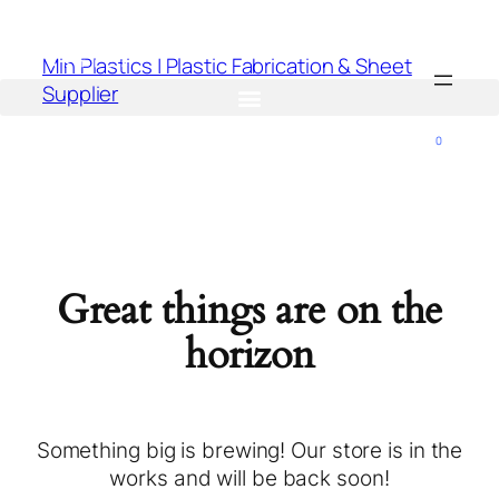
Min Plastics | Plastic Fabrication & Sheet
Supplier
0
Great things are on the
horizon
Something big is brewing! Our store is in the
works and will be back soon!