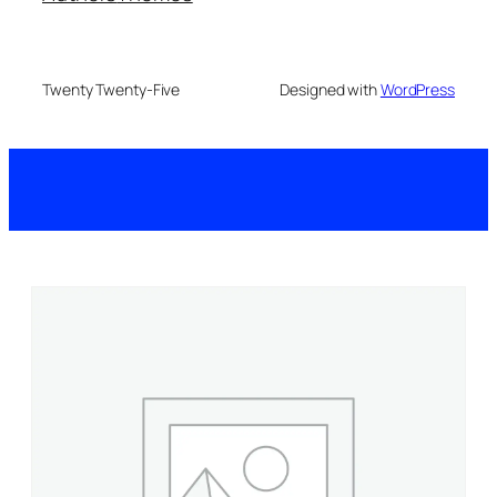
Twenty Twenty-Five
Designed with
WordPress