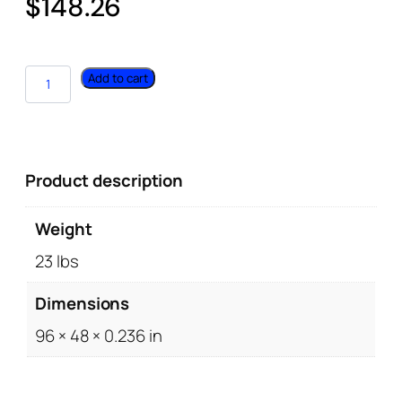
$
148.26
Add to cart
Product description
Weight
23 lbs
Dimensions
96 × 48 × 0.236 in