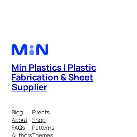
Min Plastics | Plastic
Fabrication & Sheet
Supplier
Blog
Events
About
Shop
FAQs
Patterns
Authors
Themes