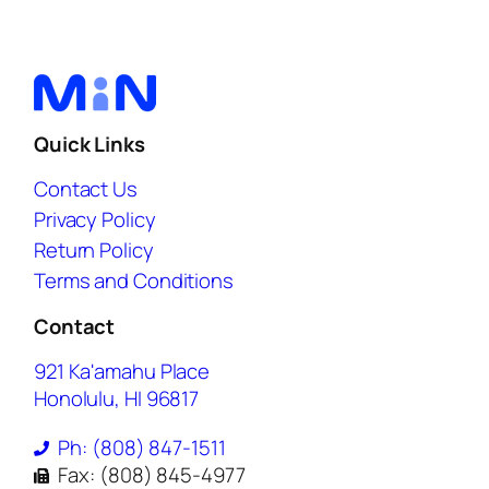
Quick Links
Contact Us
Privacy Policy
Return Policy
Terms and Conditions
Contact
921 Ka'amahu Place
Honolulu, HI 96817
Ph: (808) 847-1511
Fax: (808) 845-4977