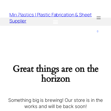
Min Plastics | Plastic Fabrication & Sheet
Supplier
0
Great things are on the
horizon
Something big is brewing! Our store is in the
works and will be back soon!