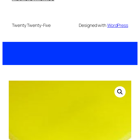
Twenty Twenty-Five
Designed with
WordPress