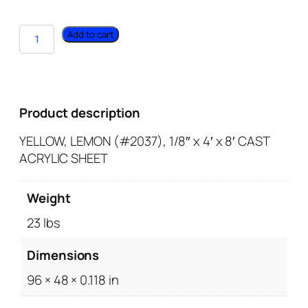
Add to cart
Product description
YELLOW, LEMON (#2037), 1/8″ x 4′ x 8′ CAST
ACRYLIC SHEET
Weight
23 lbs
Dimensions
96 × 48 × 0.118 in