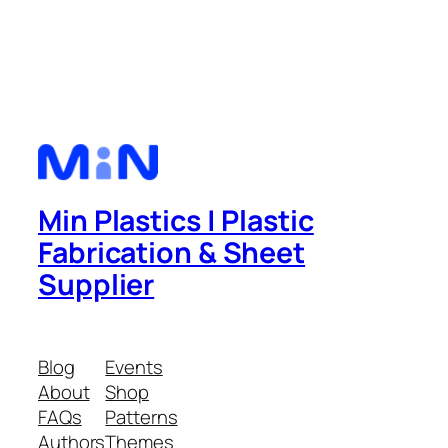
Min Plastics | Plastic
Fabrication & Sheet
Supplier
Blog
Events
About
Shop
FAQs
Patterns
Authors
Themes