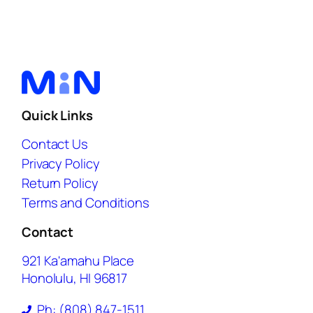
Quick Links
Contact Us
Privacy Policy
Return Policy
Terms and Conditions
Contact
921 Ka'amahu Place
Honolulu, HI 96817
Ph: (808) 847-1511