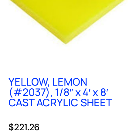
YELLOW, LEMON
(#2037), 1/8″ x 4′ x 8′
CAST ACRYLIC SHEET
$
221.26