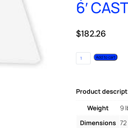
6′ CAS
$
182.26
Add to cart
Product descript
Weight
9 l
Dimensions
72 