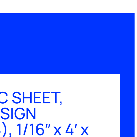
C SHEET,
 SIGN
 1/16″ x 4′ x