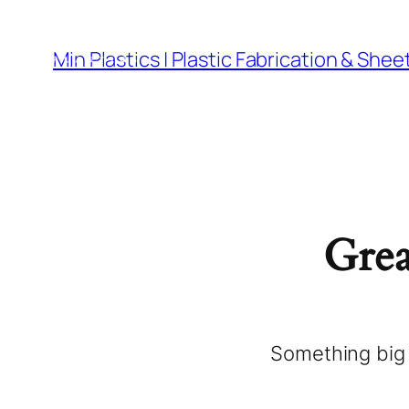
Materials
Cut 
Min Plastics | Plastic Fabrication & Shee
Grea
Something big 