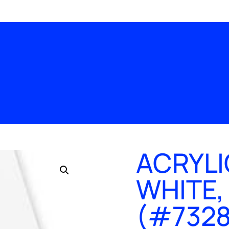
ACRYLI
WHITE,
(#7328),