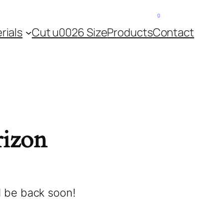
0
About Us
Contact
rials
Cut u0026 Size
Products
Contact
rizon
l be back soon!