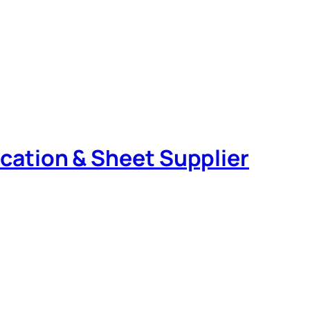
rication & Sheet Supplier