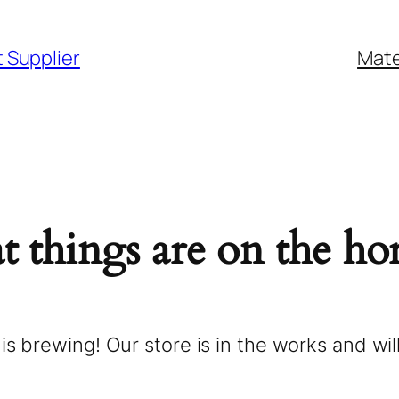
2 Size
Products
Services
t Supplier
Mate
t things are on the ho
is brewing! Our store is in the works and wil