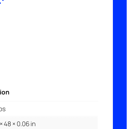
T
ion
bs
× 48 × 0.06 in