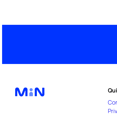
Qui
Con
Pri