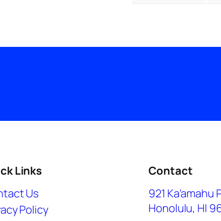
ck Links
Contact
tact Us
921 Ka'amahu 
Honolulu, HI 9
vacy Policy