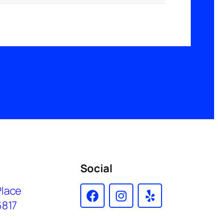
Social
Place
6817