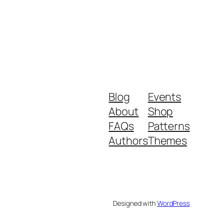
Blog
Events
About
Shop
FAQs
Patterns
Authors
Themes
Designed with
WordPress