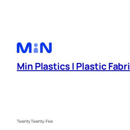
Min Plastics | Plastic Fab
Twenty Twenty-Five