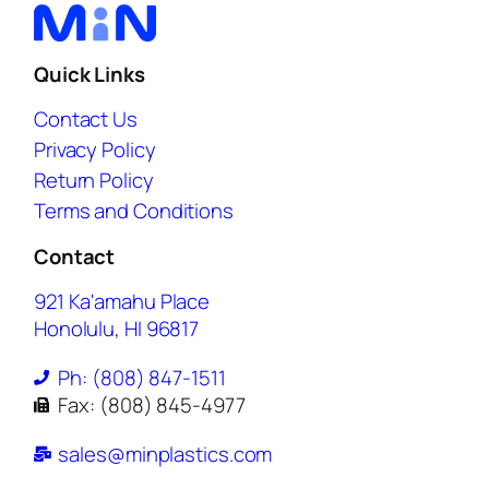
Quick Links
Contact Us
Privacy Policy
Return Policy
Terms and Conditions
Contact
921 Ka'amahu Place
Honolulu, HI 96817
Ph: (808) 847-1511
Fax: (808) 845-4977
sales@minplastics.com