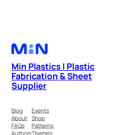
Min Plastics | Plastic
Fabrication & Sheet
Supplier
Blog
Events
About
Shop
FAQs
Patterns
Authors
Themes