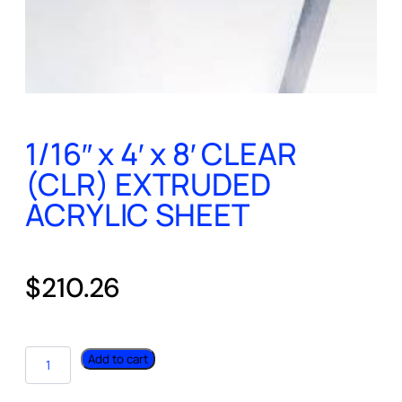
1/16″ x 4′ x 8′ CLEAR
(CLR) EXTRUDED
ACRYLIC SHEET
$
210.26
Add to cart