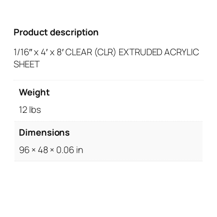
Product description
1/16″ x 4′ x 8′ CLEAR (CLR) EXTRUDED ACRYLIC
SHEET
Weight
12 lbs
Dimensions
96 × 48 × 0.06 in