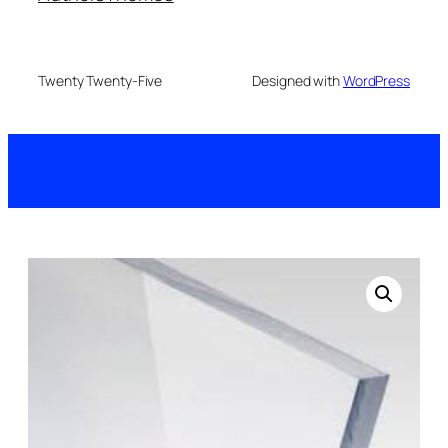
Twenty Twenty-Five
Designed with
WordPress