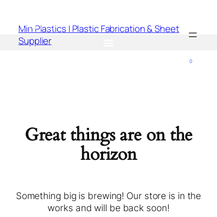
Min Plastics | Plastic Fabrication & Sheet
Supplier
0
Great things are on the
horizon
Something big is brewing! Our store is in the
works and will be back soon!